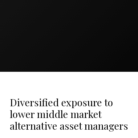
Diversified exposure to
lower middle market
alternative asset managers