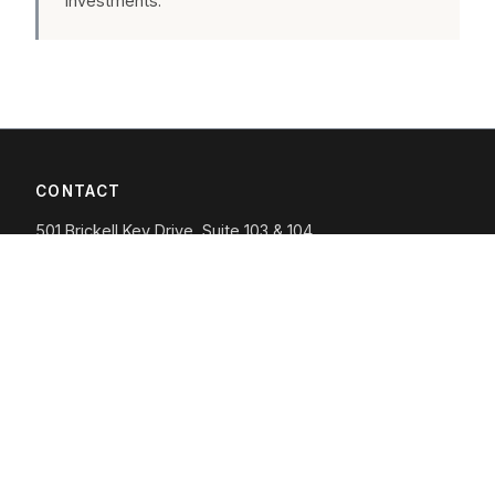
investments.
CONTACT
501 Brickell Key Drive, Suite 103 & 104
Miami, FL 33131
(305) 605-8888
info@whitewolfcapital.com