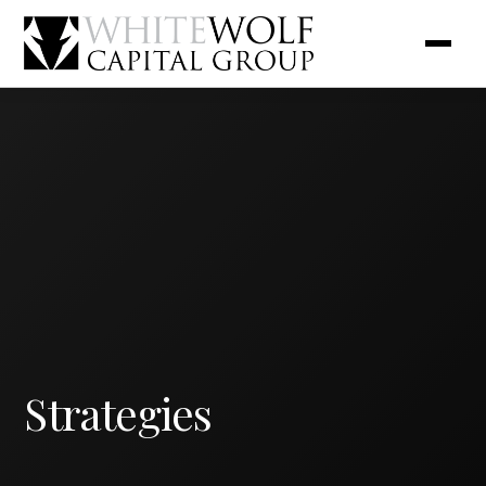
Strategies