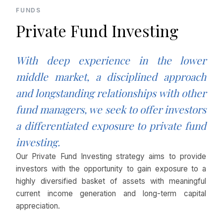
FUNDS
Private Fund Investing
With deep experience in the lower
middle market, a disciplined approach
and longstanding relationships with other
fund managers, we seek to offer investors
a differentiated exposure to private fund
investing.
Our Private Fund Investing strategy aims to provide
investors with the opportunity to gain exposure to a
highly diversified basket of assets with meaningful
current income generation and long-term capital
appreciation.