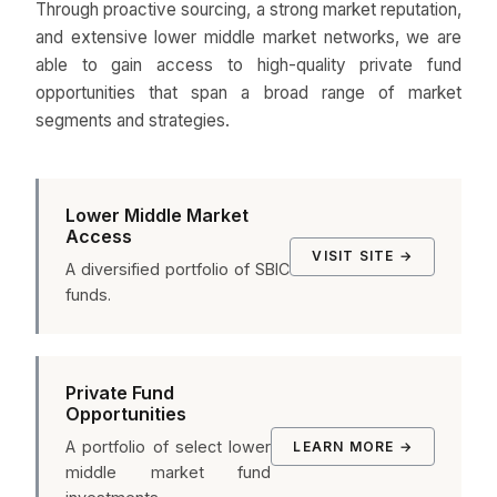
Through proactive sourcing, a strong market reputation,
and extensive lower middle market networks, we are
able to gain access to high-quality private fund
opportunities that span a broad range of market
segments and strategies.
Lower Middle Market
Access
VISIT SITE →
A diversified portfolio of SBIC
funds.
Private Fund
Opportunities
A portfolio of select lower
LEARN MORE →
middle market fund