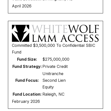
April 2026
Committed
$3,500,000
To
Confidential SBIC
Fund
Fund Size:
$275,000,000
Fund Strategy:
Private Credit
Unitranche
Fund Focus:
Second Lien
Equity
Fund Location:
Raleigh, NC
February 2026