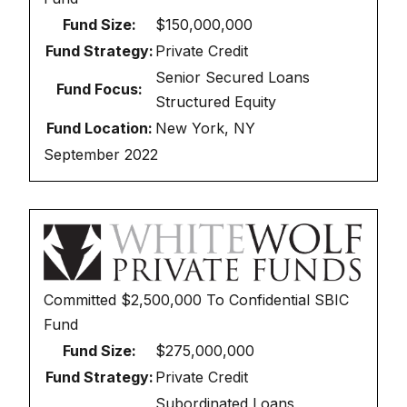
Fund Size:
$150,000,000
Fund Strategy:
Private Credit
Senior Secured Loans
Fund Focus:
Structured Equity
Fund Location:
New York, NY
September 2022
Committed
$2,500,000
To
Confidential SBIC
Fund
Fund Size:
$275,000,000
Fund Strategy:
Private Credit
Subordinated Loans