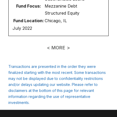
Fund Focus:
Mezzanine Debt
Structured Equity
Fund Location:
Chicago, IL
July 2022
< MORE >
Transactions are presented in the order they were
finalized starting with the most recent. Some transactions
may not be displayed due to confidentiality restrictions
and/or delays updating our website. Please refer to
disclaimers at the bottom of this page for relevant
information regarding the use of representative
investments.