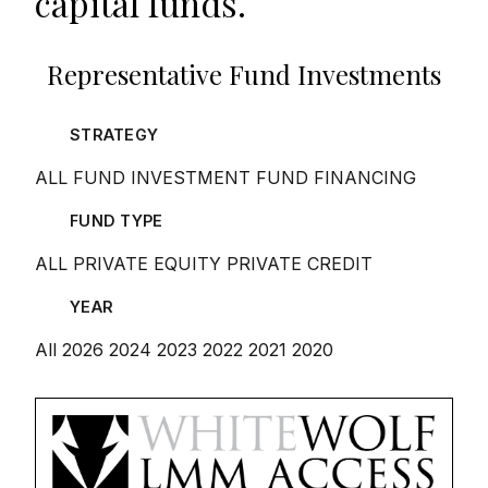
capital funds.
Representative Fund Investments
STRATEGY
ALL
FUND INVESTMENT
FUND FINANCING
FUND TYPE
ALL
PRIVATE EQUITY
PRIVATE CREDIT
YEAR
All
2026
2024
2023
2022
2021
2020