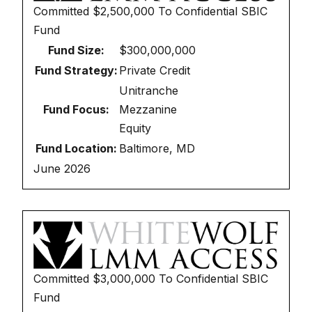
Committed
$2,500,000
To
Confidential SBIC
Fund
Fund Size:
$300,000,000
Fund Strategy:
Private Credit
Unitranche
Fund Focus:
Mezzanine
Equity
Fund Location:
Baltimore, MD
June 2026
Committed
$3,000,000
To
Confidential SBIC
Fund