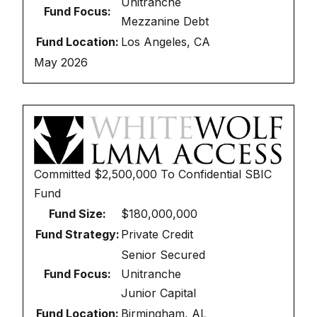
Unitranche
Fund Focus:
Mezzanine Debt
Fund Location:
Los Angeles, CA
May 2026
Committed
$2,500,000
To
Confidential SBIC
Fund
Fund Size:
$180,000,000
Fund Strategy:
Private Credit
Senior Secured
Fund Focus:
Unitranche
Junior Capital
Fund Location:
Birmingham, AL