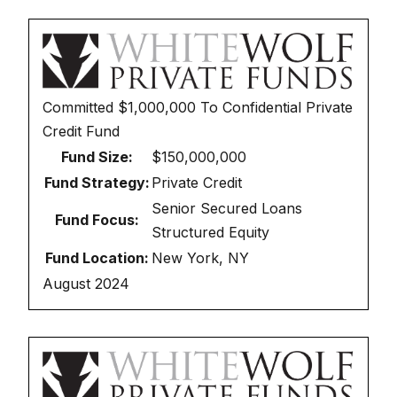
Committed
$1,000,000
To
Confidential Private
Credit Fund
Fund Size:
$150,000,000
Fund Strategy:
Private Credit
Senior Secured Loans
Fund Focus:
Structured Equity
Fund Location:
New York, NY
August 2024