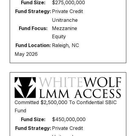
Fund Size:
$275,000,000
Fund Strategy:
Private Credit
Unitranche
Fund Focus:
Mezzanine
Equity
Fund Location:
Raleigh, NC
May 2026
Committed
$2,500,000
To
Confidential SBIC
Fund
Fund Size:
$450,000,000
Fund Strategy:
Private Credit