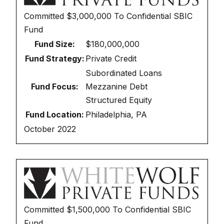
Committed
$3,000,000
To
Confidential SBIC
Fund
Fund Size:
$180,000,000
Fund Strategy:
Private Credit
Subordinated Loans
Fund Focus:
Mezzanine Debt
Structured Equity
Fund Location:
Philadelphia, PA
October 2022
Committed
$1,500,000
To
Confidential SBIC
Fund