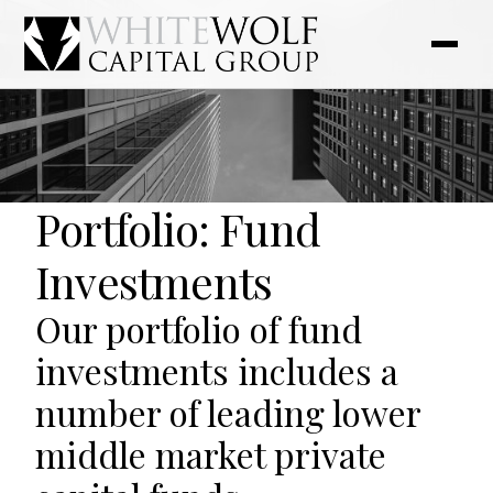
Portfolio: Fund
Investments
Our portfolio of fund
investments includes a
number of leading lower
middle market private