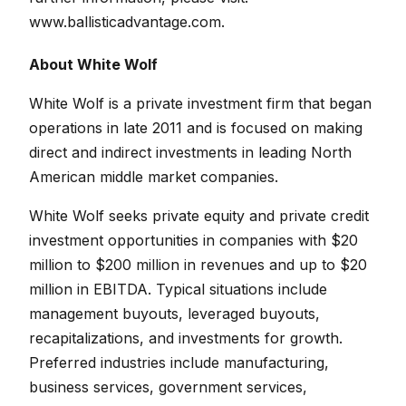
www.ballisticadvantage.com
.
About White Wolf
White Wolf is a private investment firm that began
operations in late 2011 and is focused on making
direct and indirect investments in leading North
American middle market companies.
White Wolf seeks private equity and private credit
investment opportunities in companies with $20
million to $200 million in revenues and up to $20
million in EBITDA. Typical situations include
management buyouts, leveraged buyouts,
recapitalizations, and investments for growth.
Preferred industries include manufacturing,
business services, government services,