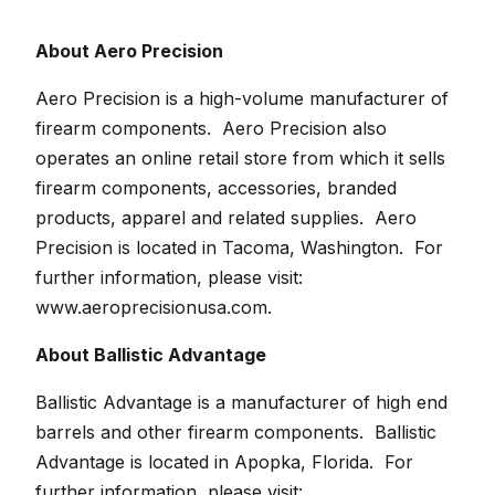
About Aero Precision
Aero Precision is a high-volume manufacturer of
firearm components. Aero Precision also
operates an online retail store from which it sells
firearm components, accessories, branded
products, apparel and related supplies. Aero
Precision is located in Tacoma, Washington. For
further information, please visit:
www.aeroprecisionusa.com
.
About Ballistic Advantage
Ballistic Advantage is a manufacturer of high end
barrels and other firearm components. Ballistic
Advantage is located in Apopka, Florida. For
further information, please visit: