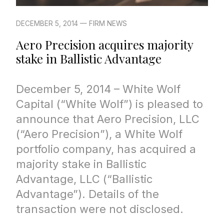
DECEMBER 5, 2014 — FIRM NEWS
Aero Precision acquires majority
stake in Ballistic Advantage
December 5, 2014 – White Wolf
Capital (“White Wolf”) is pleased to
announce that Aero Precision, LLC
(“Aero Precision”), a White Wolf
portfolio company, has acquired a
majority stake in Ballistic
Advantage, LLC (“Ballistic
Advantage”). Details of the
transaction were not disclosed.