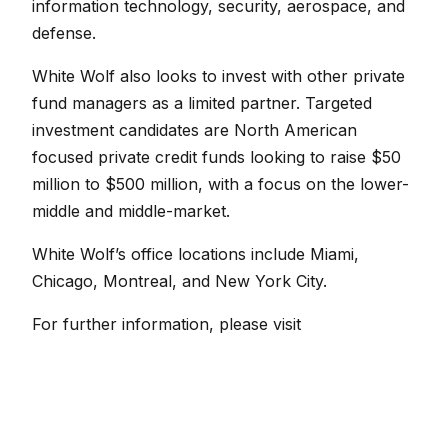
information technology, security, aerospace, and
defense.
White Wolf also looks to invest with other private
fund managers as a limited partner. Targeted
investment candidates are North American
focused private credit funds looking to raise $50
million to $500 million, with a focus on the lower-
middle and middle-market.
White Wolf’s office locations include Miami,
Chicago, Montreal, and New York City.
For further information, please visit
www.whitewolfcapital.com
.
← Back to News