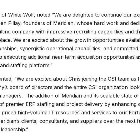
of White Wolf, noted “We are delighted to continue our ex
en Pillay, founders of Meridian, whose hard work and dedica
ting company with impressive recruiting capabilities and the
ce. We are excited about the growth opportunities availab
nships, synergistic operational capabilities, and committ
o executing additional near-term acquisition opportunities 
 and staffing platform.”
ed, “We are excited about Chris joining the CSI team as Pr
s board of directors and the entire CSI organization look
nagers. The addition of Meridian and its scalable state of t
y of premier ERP staffing and project delivery by enhancing o
y priced high-volume IT resources and services to our For
eridian’s clients, consultants, and suppliers over the next
leadership.”