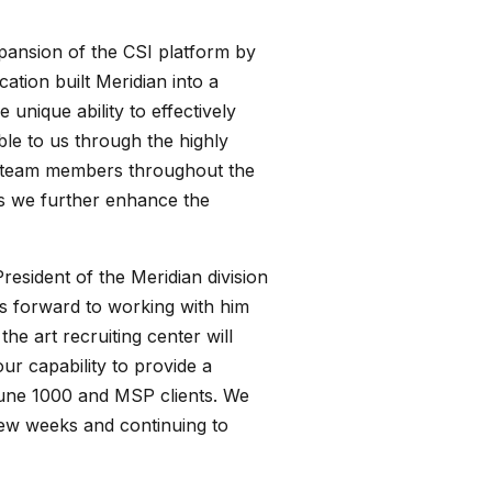
pansion of the CSI platform by
tion built Meridian into a
 unique ability to effectively
le to us through the highly
ed team members throughout the
as we further enhance the
esident of the Meridian division
s forward to working with him
he art recruiting center will
ur capability to provide a
tune 1000 and MSP clients. We
 few weeks and continuing to