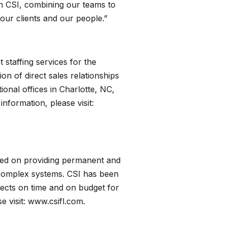
th CSI, combining our teams to
 our clients and our people.”
 staffing services for the
n of direct sales relationships
onal offices in Charlotte, NC,
nformation, please visit:
used on providing permanent and
g complex systems. CSI has been
jects on time and on budget for
e visit:
www.csifl.com.