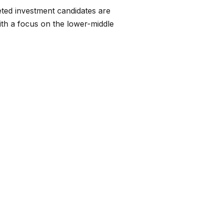
eted investment candidates are
ith a focus on the lower-middle