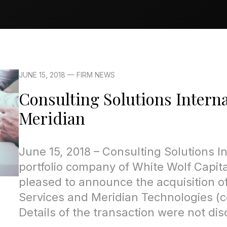
JUNE 15, 2018 — FIRM NEWS
Consulting Solutions Interna
Meridian
June 15, 2018 – Consulting Solutions In
portfolio company of White Wolf Capital
pleased to announce the acquisition of
Services and Meridian Technologies (co
Details of the transaction were not dis