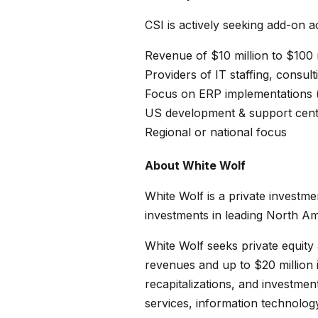
CSI is actively seeking add-on ac
Revenue of $10 million to $100 
Providers of IT staffing, consult
Focus on ERP implementations (p
US development & support cent
Regional or national focus
About White Wolf
White Wolf is a private investme
investments in leading North A
White Wolf seeks private equity 
revenues and up to $20 million
recapitalizations, and investme
services, information technolog