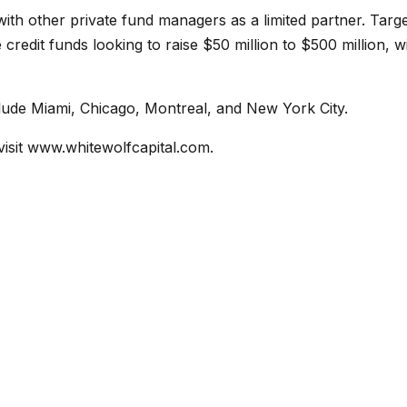
with other private fund managers as a limited partner. Targ
redit funds looking to raise $50 million to $500 million, w
nclude Miami, Chicago, Montreal, and New York City.
visit
www.whitewolfcapital.com
.