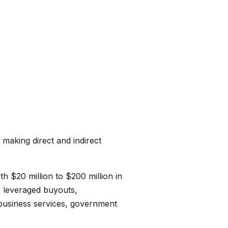
 making direct and indirect
h $20 million to $200 million in
, leveraged buyouts,
 business services, government