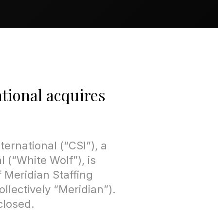
tional acquires
ternational (“CSI”), a
 (“White Wolf”), is
 Meridian Staffing
llectively “Meridian”).
closed.