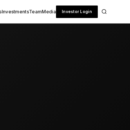
s
Investments
Team
Media
Investor Login