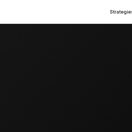
Strategie