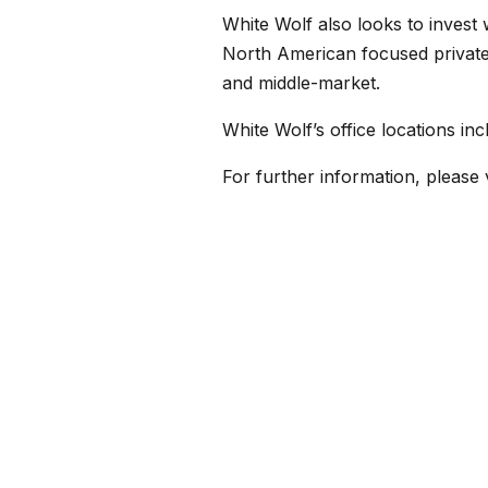
White Wolf also looks to invest 
North American focused private c
and middle-market.
White Wolf’s office locations i
For further information, please 
← Back to News
CONTACT