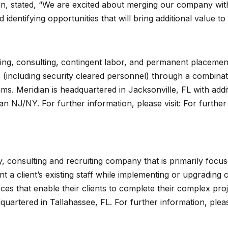
dian, stated, “We are excited about merging our company wi
identifying opportunities that will bring additional value to
ffing, consulting, contingent labor, and permanent placement
(including security cleared personnel) through a combinatio
. Meridian is headquartered in Jacksonville, FL with additi
 NJ/NY. For further information, please visit: For further i
y, consulting and recruiting company that is primarily foc
t a client’s existing staff while implementing or upgradin
ces that enable their clients to complete their complex pro
quartered in Tallahassee, FL. For further information, pleas