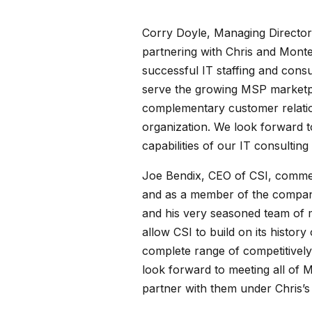
Corry Doyle, Managing Director 
partnering with Chris and Monte
successful IT staffing and consul
serve the growing MSP marketpla
complementary customer relatio
organization. We look forward t
capabilities of our IT consulting
Joe Bendix, CEO of CSI, comment
and as a member of the company’
and his very seasoned team of ma
allow CSI to build on its histor
complete range of competitivel
look forward to meeting all of M
partner with them under Chris’s 