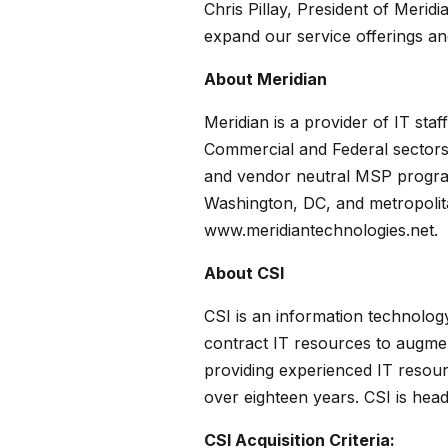
Chris Pillay, President of Meri
expand our service offerings and 
About Meridian
Meridian is a provider of IT sta
Commercial and Federal sectors 
and vendor neutral MSP programs
Washington, DC, and metropolitan
www.meridiantechnologies.net.
About CSI
CSI is an information technolog
contract IT resources to augmen
providing experienced IT resour
over eighteen years. CSI is head
CSI Acquisition Criteria: