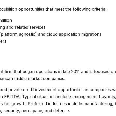
quisition opportunities that meet the following criteria:
million
ing and related services
latform agnostic) and cloud application migrations
ers
nt firm that began operations in late 2011 and is focused on
merican middle market companies.
and private credit investment opportunities in companies wit
 in EBITDA. Typical situations include management buyouts
nts for growth. Preferred industries include manufacturing,
y, security, aerospace, and defense.