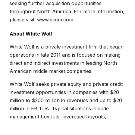
seeking further acquisition opportunities
throughout North America.
For more information,
please visit:
www.dccm.com
.
About White Wolf
White Wolf is a private investment firm that began
operations in late 2011 and is focused on making
direct and indirect investments in leading North
American middle market companies.
White Wolf seeks private equity and private credit
investment opportunities in companies with $20
million to $200 million in revenues and up to $20
million in EBITDA. Typical situations include
management buyouts, leveraged buyouts,
recapitalizations, and investments for growth.
Preferred industries include manufacturing,