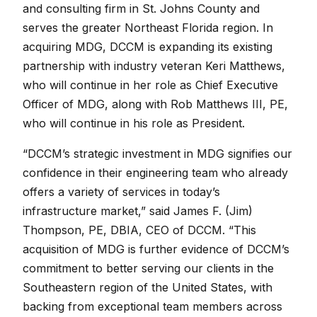
and consulting firm in St. Johns County and
serves the greater Northeast Florida region. In
acquiring MDG, DCCM is expanding its existing
partnership with industry veteran Keri Matthews,
who will continue in her role as Chief Executive
Officer of MDG, along with Rob Matthews III, PE,
who will continue in his role as President.
“DCCM’s strategic investment in MDG signifies our
confidence in their engineering team who already
offers a variety of services in today’s
infrastructure market,” said James F. (Jim)
Thompson, PE, DBIA, CEO of DCCM. “This
acquisition of MDG is further evidence of DCCM’s
commitment to better serving our clients in the
Southeastern region of the United States, with
backing from exceptional team members across