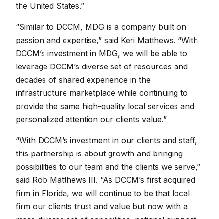
the United States.”
“Similar to DCCM, MDG is a company built on
passion and expertise,” said Keri Matthews. “With
DCCM’s investment in MDG, we will be able to
leverage DCCM’s diverse set of resources and
decades of shared experience in the
infrastructure marketplace while continuing to
provide the same high-quality local services and
personalized attention our clients value.”
“With DCCM’s investment in our clients and staff,
this partnership is about growth and bringing
possibilities to our team and the clients we serve,”
said Rob Matthews III. “As DCCM’s first acquired
firm in Florida, we will continue to be that local
firm our clients trust and value but now with a