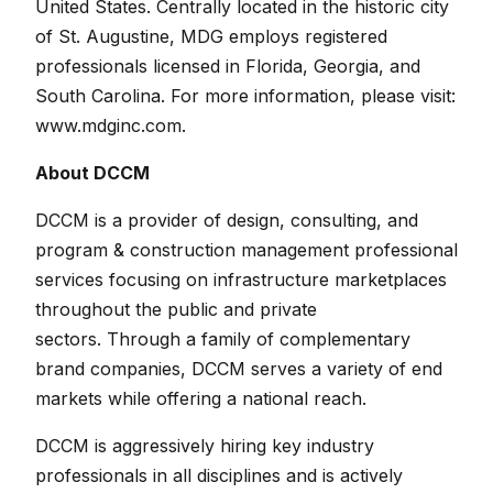
United States. Centrally located in the historic city
of St. Augustine, MDG employs registered
professionals licensed in Florida, Georgia, and
South Carolina.
For more information, please visit:
www.mdginc.com
.
About DCCM
DCCM is a provider of design, consulting, and
program & construction management professional
services focusing on infrastructure marketplaces
throughout the public and private
sectors. Through a family of complementary
brand companies, DCCM serves a variety of end
markets while offering a national reach.
DCCM is aggressively hiring key industry
professionals in all disciplines and is actively