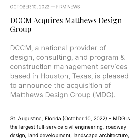
OCTOBER 10, 2022 — FIRM NEWS
DCCM Acquires Matthews Design
Group
DCCM, a national provider of
design, consulting, and program &
construction management services
based in Houston, Texas, is pleased
to announce the acquisition of
Matthews Design Group (MDG).
St. Augustine, Florida (October 10, 2022) –
MDG is
the largest full-service civil engineering, roadway
design, land development, landscape architecture,