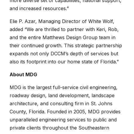
more diverse set of capabilities, national support,
and increased resources.”
Elie P. Azar, Managing Director of White Wolf,
added “We are thrilled to partner with Keri, Rob,
and the entire Matthews Design Group team in
their continued growth. This strategic partnership
expands not only DCCM’s depth of services but
also its footprint into our home state of Florida.”
About MDG
MDG is the largest full-service civil engineering,
roadway design, land development, landscape
architecture, and consulting firm in St. Johns
County, Florida. Founded in 2005, MDG provides
unparalleled engineering services to public and
private clients throughout the Southeastern