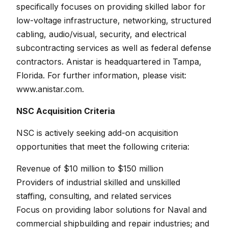
specifically focuses on providing skilled labor for
low-voltage infrastructure, networking, structured
cabling, audio/visual, security, and electrical
subcontracting services as well as federal defense
contractors. Anistar is headquartered in Tampa,
Florida. For further information, please visit:
www.anistar.com.
NSC Acquisition Criteria
NSC is actively seeking add-on acquisition
opportunities that meet the following criteria:
Revenue of $10 million to $150 million
Providers of industrial skilled and unskilled
staffing, consulting, and related services
Focus on providing labor solutions for Naval and
commercial shipbuilding and repair industries; and