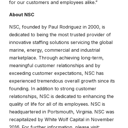
for our customers and employees alike.”
About NSC
NSC, founded by Paul Rodriguez in 2000, is
dedicated to being the most trusted provider of
innovative staffing solutions servicing the global
marine, energy, commercial and industrial
marketplace. Through achieving long-term,
meaningful customer relationships and by
exceeding customer expectations, NSC has
experienced tremendous overall growth since its
founding. In addition to strong customer
relationships, NSC is dedicated to enhancing the
quality of life for all of its employees. NSC is
headquartered in Portsmouth, Virginia. NSC was
recapitalized by White Wolf Capital in November
2016. For further information, please visit: