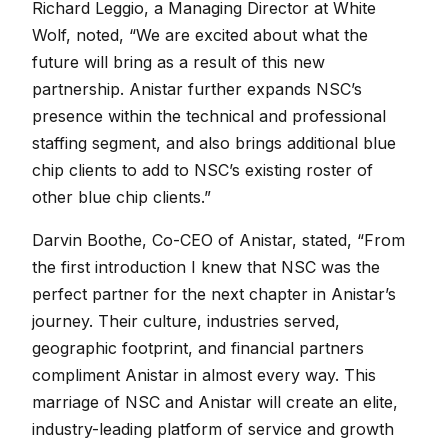
Richard Leggio, a Managing Director at White
Wolf, noted, “We are excited about what the
future will bring as a result of this new
partnership. Anistar further expands NSC’s
presence within the technical and professional
staffing segment, and also brings additional blue
chip clients to add to NSC’s existing roster of
other blue chip clients.”
Darvin Boothe, Co-CEO of Anistar, stated, “From
the first introduction I knew that NSC was the
perfect partner for the next chapter in Anistar’s
journey. Their culture, industries served,
geographic footprint, and financial partners
compliment Anistar in almost every way. This
marriage of NSC and Anistar will create an elite,
industry-leading platform of service and growth