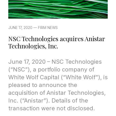
JUNE 17, 2020 — FIRM NEWS
NSC Technologies acquires Anistar
Technologies, Inc.
June 17, 2020 – NSC Technologies
(“NSC”), a portfolio company of
White Wolf Capital (“White Wolf”), is
pleased to announce the
acquisition of Anistar Technologies,
Inc. (“Anistar”). Details of the
transaction were not disclosed.