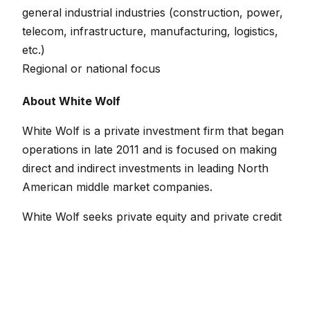
general industrial industries (construction, power,
telecom, infrastructure, manufacturing, logistics,
etc.)
Regional or national focus
About White Wolf
White Wolf is a private investment firm that began
operations in late 2011 and is focused on making
direct and indirect investments in leading North
American middle market companies.
White Wolf seeks private equity and private credit
investment opportunities in companies with $20
million to $200 million in revenues and up to $20
million in EBITDA. Typical situations include
management buyouts, leveraged buyouts,