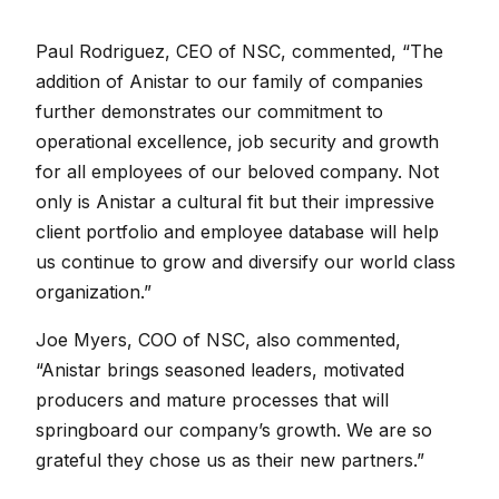
Paul Rodriguez, CEO of NSC, commented, “The
addition of Anistar to our family of companies
further demonstrates our commitment to
operational excellence, job security and growth
for all employees of our beloved company. Not
only is Anistar a cultural fit but their impressive
client portfolio and employee database will help
us continue to grow and diversify our world class
organization.”
Joe Myers, COO of NSC, also commented,
“Anistar brings seasoned leaders, motivated
producers and mature processes that will
springboard our company’s growth. We are so
grateful they chose us as their new partners.”