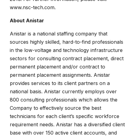
www.nsc-tech.com.
About Anistar
Anistar is a national staffing company that
sources highly skilled, hard-to-find professionals
in the low-voltage and technology infrastructure
sectors for consulting contract placement, direct
permanent placement and/or contract to
permanent placement assignments. Anistar
provides services to its client partners on a
national basis. Anistar currently employs over
800 consulting professionals which allows the
Company to effectively source the best
technicians for each client’s specific workforce
requirement needs. Anistar has a diversified client
base with over 150 active client accounts, and