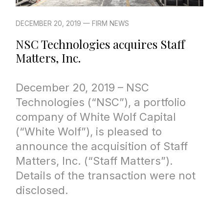
DECEMBER 20, 2019 — FIRM NEWS
NSC Technologies acquires Staff
Matters, Inc.
December 20, 2019 – NSC
Technologies (“NSC”), a portfolio
company of White Wolf Capital
(“White Wolf”), is pleased to
announce the acquisition of Staff
Matters, Inc. (“Staff Matters”).
Details of the transaction were not
disclosed.