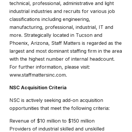
technical, professional, administrative and light
industrial industries and recruits for various job
classifications including engineering,
manufacturing, professional, industrial, IT and
more. Strategically located in Tucson and
Phoenix, Arizona, Staff Matters is regarded as the
largest and most dominant staffing firm in the area
with the highest number of internal headcount.
For further information, please visit:
www.staffmattersinc.com.
NSC Acquisition Criteria
NSC is actively seeking add-on acquisition
opportunities that meet the following criteria:
Revenue of $10 million to $150 million
Providers of industrial skilled and unskilled