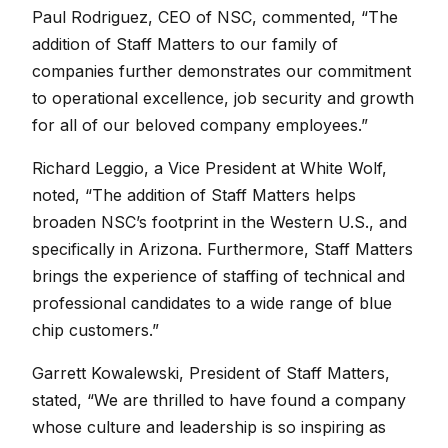
Paul Rodriguez, CEO of NSC, commented, “The
addition of Staff Matters to our family of
companies further demonstrates our commitment
to operational excellence, job security and growth
for all of our beloved company employees.”
Richard Leggio, a Vice President at White Wolf,
noted, “The addition of Staff Matters helps
broaden NSC’s footprint in the Western U.S., and
specifically in Arizona. Furthermore, Staff Matters
brings the experience of staffing of technical and
professional candidates to a wide range of blue
chip customers.”
Garrett Kowalewski, President of Staff Matters,
stated, “We are thrilled to have found a company
whose culture and leadership is so inspiring as