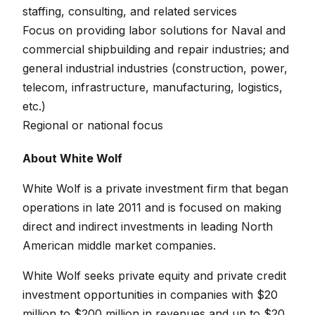
staffing, consulting, and related services
Focus on providing labor solutions for Naval and
commercial shipbuilding and repair industries; and
general industrial industries (construction, power,
telecom, infrastructure, manufacturing, logistics,
etc.)
Regional or national focus
About White Wolf
White Wolf is a private investment firm that began
operations in late 2011 and is focused on making
direct and indirect investments in leading North
American middle market companies.
White Wolf seeks private equity and private credit
investment opportunities in companies with $20
million to $200 million in revenues and up to $20