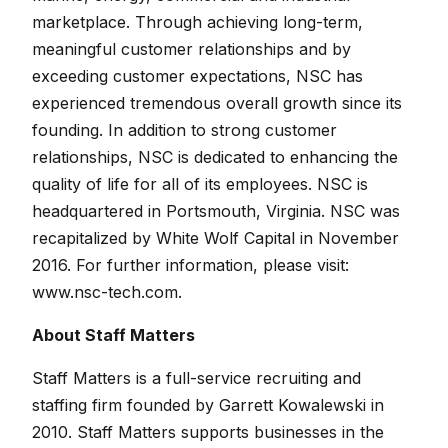
marketplace. Through achieving long-term,
meaningful customer relationships and by
exceeding customer expectations, NSC has
experienced tremendous overall growth since its
founding. In addition to strong customer
relationships, NSC is dedicated to enhancing the
quality of life for all of its employees. NSC is
headquartered in Portsmouth, Virginia. NSC was
recapitalized by White Wolf Capital in November
2016. For further information, please visit:
www.nsc-tech.com.
About Staff Matters
Staff Matters is a full-service recruiting and
staffing firm founded by Garrett Kowalewski in
2010. Staff Matters supports businesses in the