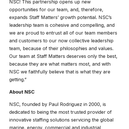
NSC! This partnership opens up new
opportunities for our team, and, therefore,
expands Staff Matters’ growth potential. NSC’s
leadership team is cohesive and compelling, and
we are proud to entrust all of our team members
and customers to our now collective leadership
team, because of their philosophies and values.
Our team at Staff Matters deserves only the best,
because they are what matters most, and with
NSC we faithfully believe that is what they are
getting.”
About NSC
NSC, founded by Paul Rodriguez in 2000, is
dedicated to being the most trusted provider of
innovative staffing solutions servicing the global
marine, energy, commercial and industrial