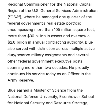
Regional Commissioner for the National Capital
Region at the U.S. General Services Administration
(“GSA”), where he managed one quarter of the
federal government’s real estate portfolio
encompassing more than 105 million square feet,
more than $30 billion in assets and oversaw a
$2.8 billion in annual contracting authority. Blue
also served with distinction across multiple active
duty/reserve military assignments and several
other federal government executive posts
spanning more than two decades. He proudly
continues his service today as an Officer in the
Army Reserve.
Blue earned a Master of Science from the
National Defense University, Eisenhower School
for National Security and Resource Strategy,