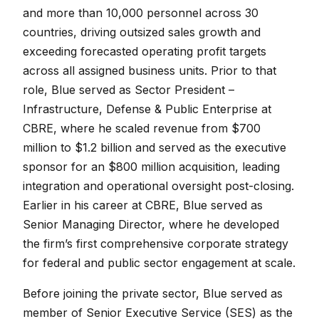
and more than 10,000 personnel across 30
countries, driving outsized sales growth and
exceeding forecasted operating profit targets
across all assigned business units. Prior to that
role, Blue served as Sector President –
Infrastructure, Defense & Public Enterprise at
CBRE, where he scaled revenue from $700
million to $1.2 billion and served as the executive
sponsor for an $800 million acquisition, leading
integration and operational oversight post-closing.
Earlier in his career at CBRE, Blue served as
Senior Managing Director, where he developed
the firm’s first comprehensive corporate strategy
for federal and public sector engagement at scale.
Before joining the private sector, Blue served as
member of Senior Executive Service (SES) as the