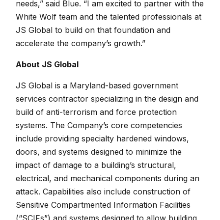
needs,” said Blue. “I am excited to partner with the
White Wolf team and the talented professionals at
JS Global to build on that foundation and
accelerate the company’s growth.”
About JS Global
JS Global is a Maryland-based government
services contractor specializing in the design and
build of anti-terrorism and force protection
systems. The Company’s core competencies
include providing specialty hardened windows,
doors, and systems designed to minimize the
impact of damage to a building’s structural,
electrical, and mechanical components during an
attack. Capabilities also include construction of
Sensitive Compartmented Information Facilities
(“SCIFs”) and systems designed to allow building