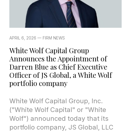
APRIL 6, 2026 — FIRM NEWS
White Wolf Capital Group
Announces the Appointment of
Darren Blue as Chief Executive
Officer of JS Global, a White Wolf
portfolio company
White Wolf Capital Group, Inc.
("White Wolf Capital" or "White
Wolf") announced today that its
portfolio company, JS Global, LLC