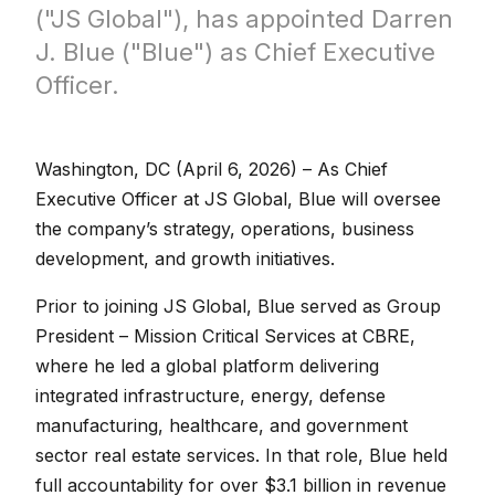
("JS Global"), has appointed Darren
J. Blue ("Blue") as Chief Executive
Officer.
Washington, DC (April 6, 2026) – As Chief
Executive Officer at JS Global, Blue will oversee
the company’s strategy, operations, business
development, and growth initiatives.
Prior to joining JS Global, Blue served as Group
President – Mission Critical Services at CBRE,
where he led a global platform delivering
integrated infrastructure, energy, defense
manufacturing, healthcare, and government
sector real estate services. In that role, Blue held
full accountability for over $3.1 billion in revenue