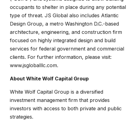
occupants to shelter in place during any potential
type of threat. JS Global also includes Atlantic
Design Group, a metro Washington D.C.-based
architecture, engineering, and construction firm
focused on highly integrated design and build
services for federal government and commercial
clients. For further information, please visit:
www.jsgloballlc.com
.
About White Wolf Capital Group
White Wolf Capital Group is a diversified
investment management firm that provides
investors with access to both private and public
strategies.
White Wolf’s private capital strategies include