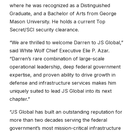
where he was recognized as a Distinguished
Graduate, and a Bachelor of Arts from George
Mason University. He holds a current Top
Secret/SCI security clearance.
“We are thrilled to welcome Darren to JS Global,”
said White Wolf Chief Executive Elie P. Azar.
“Darren’s rare combination of large-scale
operational leadership, deep federal government
expertise, and proven ability to drive growth in
defense and infrastructure services makes him
uniquely suited to lead JS Global into its next
chapter.”
“JS Global has built an outstanding reputation for
more than two decades serving the federal
government’s most mission-critical infrastructure