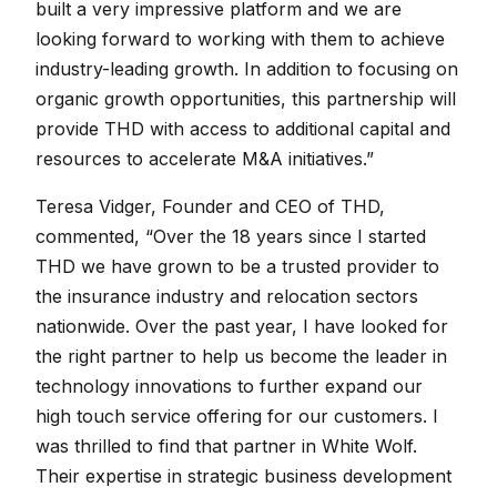
built a very impressive platform and we are
looking forward to working with them to achieve
industry-leading growth. In addition to focusing on
organic growth opportunities, this partnership will
provide THD with access to additional capital and
resources to accelerate M&A initiatives.”
Teresa Vidger, Founder and CEO of THD,
commented, “Over the 18 years since I started
THD we have grown to be a trusted provider to
the insurance industry and relocation sectors
nationwide. Over the past year, I have looked for
the right partner to help us become the leader in
technology innovations to further expand our
high touch service offering for our customers. I
was thrilled to find that partner in White Wolf.
Their expertise in strategic business development