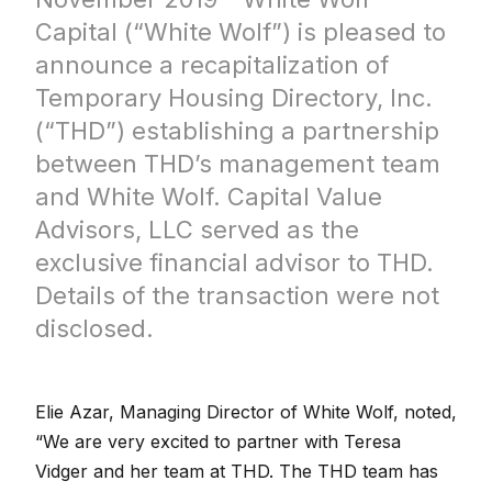
Capital (“White Wolf”) is pleased to
announce a recapitalization of
Temporary Housing Directory, Inc.
(“THD”) establishing a partnership
between THD’s management team
and White Wolf. Capital Value
Advisors, LLC served as the
exclusive financial advisor to THD.
Details of the transaction were not
disclosed.
Elie Azar, Managing Director of White Wolf, noted,
“We are very excited to partner with Teresa
Vidger and her team at THD. The THD team has