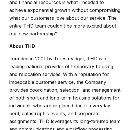
and financial resources is what I needed to
achieve exponential growth without compromising
what our customers love about our service. The
entire THD team couldn’t be more excited about
our new partnership”
About THD
Founded in 2001 by Teresa Vidger, THD is a
leading national provider of temporary housing
and relocation services. With a reputation for
impeccable customer service, the Company
provides coordination, selection, and management
of both short and long-term housing solutions for
individuals who are displaced due to everyday
peril, catastrophic events, and corporate
assignments. THD leverages its long-tenured team
and communications and workflow processing