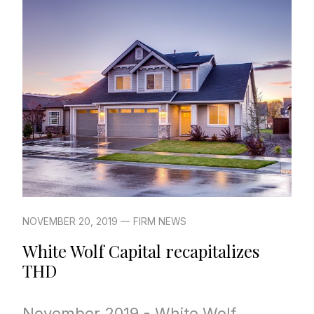
NOVEMBER 20, 2019 — FIRM NEWS
White Wolf Capital recapitalizes
THD
November 2019 - White Wolf