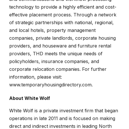
technology to provide a highly efficient and cost-
effective placement process. Through a network
of strategic partnerships with national, regional,
and local hotels, property management
companies, private landlords, corporate housing
providers, and houseware and furniture rental
providers, THD meets the unique needs of
policyholders, insurance companies, and
corporate relocation companies. For further
information, please visit:
www.temporaryhousingdirectory.com.
About White Wolf
White Wolf is a private investment firm that began
operations in late 2011 and is focused on making
direct and indirect investments in leading North