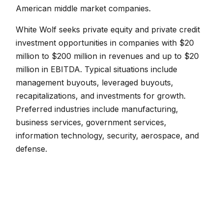
American middle market companies.
White Wolf seeks private equity and private credit
investment opportunities in companies with $20
million to $200 million in revenues and up to $20
million in EBITDA. Typical situations include
management buyouts, leveraged buyouts,
recapitalizations, and investments for growth.
Preferred industries include manufacturing,
business services, government services,
information technology, security, aerospace, and
defense.
White Wolf also looks to invest with other private
fund managers as a limited partner. Targeted
investment candidates are North American
focused private credit funds looking to raise $50