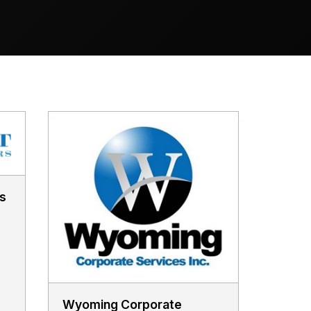
s
Wyoming Corporate