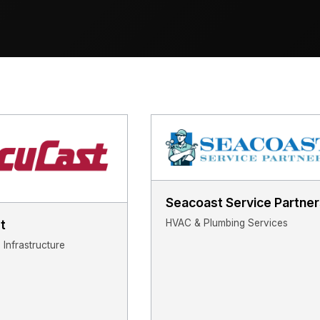
Seacoast Service Partner
HVAC & Plumbing Services
t
Infrastructure