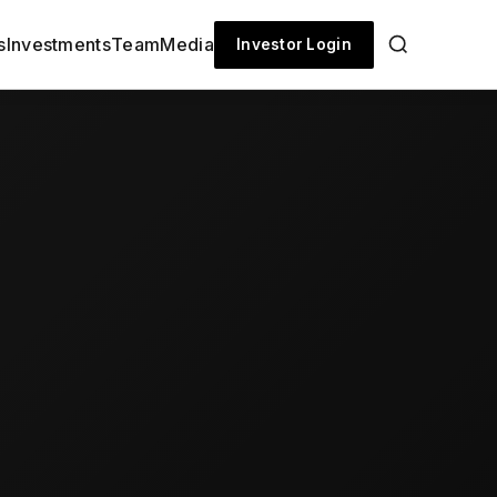
s
Investments
Team
Media
Investor Login