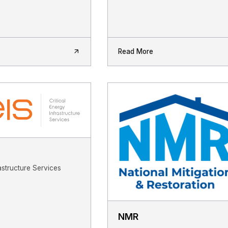
Read More
astructure Services
NMR