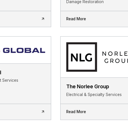
Damage Restoration
Read More
l
 Services
The Norlee Group
Electrical & Specialty Services
Read More