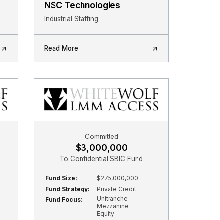
NSC Technologies
Industrial Staffing
Read More
Committed
$3,000,000
To Confidential SBIC Fund
Fund Size:
$275,000,000
Fund Strategy:
Private Credit
Unitranche
Fund Focus:
Mezzanine
Equity