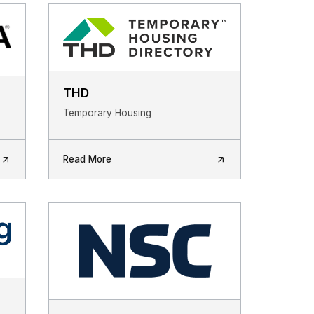
THD
Temporary Housing
Read More