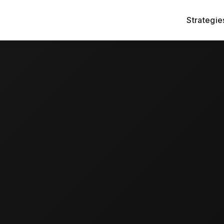
Strategie