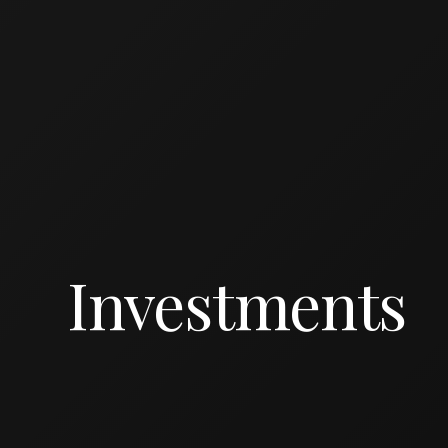
Investments