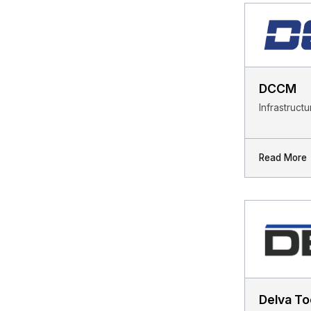
DCCM
Infrastruct
Read More
Delva To