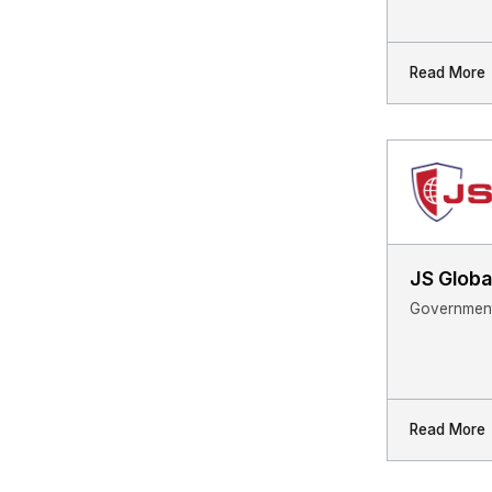
Read More
JS Globa
Government
Read More