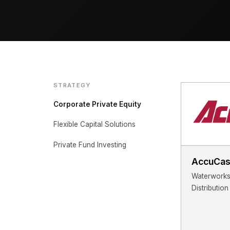
STRATEGY
Corporate Private Equity
Flexible Capital Solutions
Private Fund Investing
AccuCas
Waterworks 
Distribution