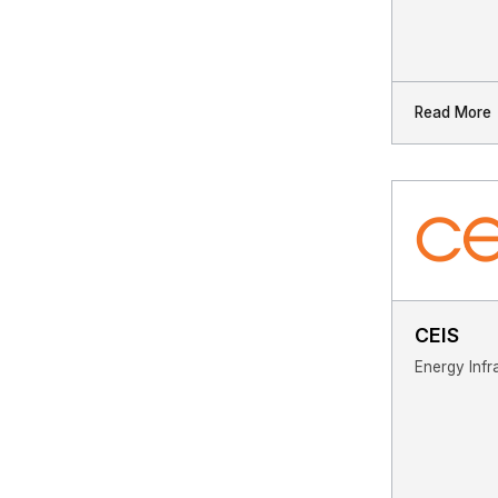
Read More
CEIS
Energy Infr