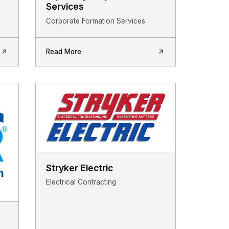
Services
Corporate Formation Services
Read More
Stryker Electric
Electrical Contracting