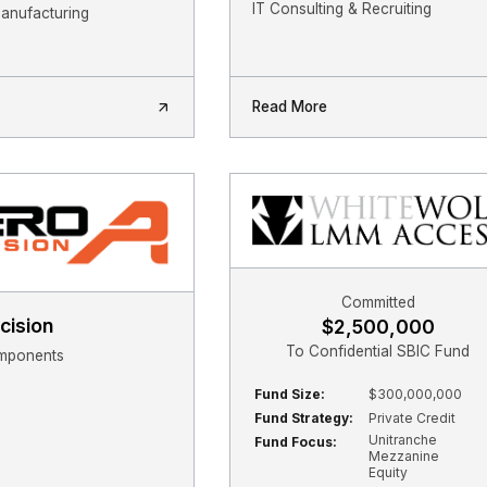
IT Consulting & Recruiting
Manufacturing
Read More
Committed
cision
$2,500,000
To Confidential SBIC Fund
mponents
Fund Size:
$300,000,000
Fund Strategy:
Private Credit
Unitranche
Fund Focus:
Mezzanine
Equity