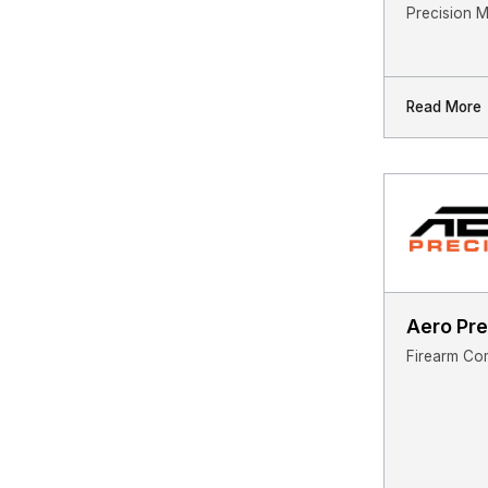
Precision 
Read More
Aero Pre
Firearm Co