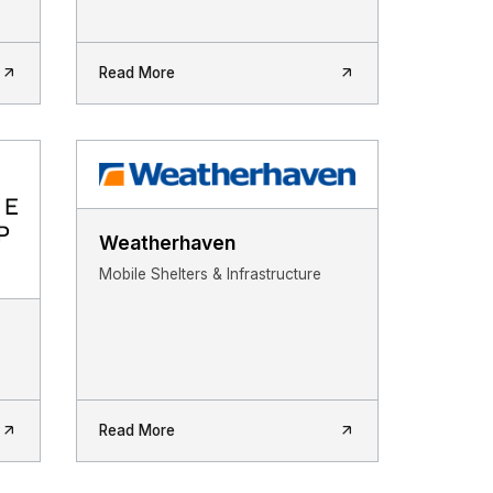
Read More
Weatherhaven
Mobile Shelters & Infrastructure
Read More