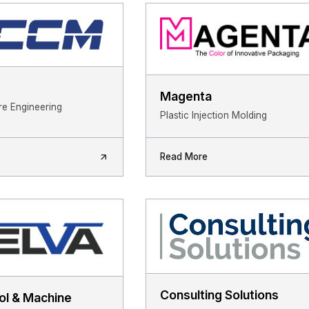
Magenta
ure Engineering
Plastic Injection Molding
Read More
Consulting Solutions
ol & Machine