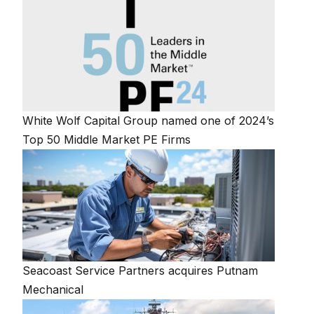
White Wolf Capital Group named one of 2024’s
Top 50 Middle Market PE Firms
Seacoast Service Partners acquires Putnam
Mechanical