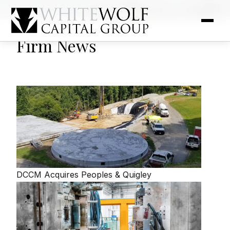
Link Web Blog
Firm News
DCCM Acquires Peoples & Quigley