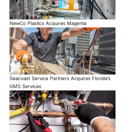
NewCo Plastics Acquires Magenta
Seacoast Service Partners Acquires Florida’s
GMS Services