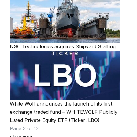
NSC Technologies acquires Shipyard Staffing
White Wolf announces the launch of its first
exchange traded fund – WHITEWOLF Publicly
Listed Private Equity ETF (Ticker: LBO)
Page navigation
Page 3 of 13
‹
Previous