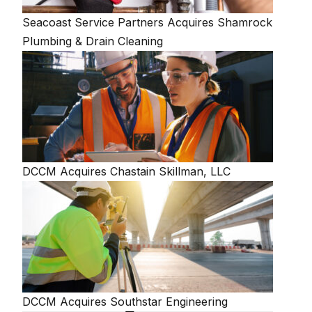
Seacoast Service Partners Acquires Shamrock
Plumbing & Drain Cleaning
DCCM Acquires Chastain Skillman, LLC
DCCM Acquires Southstar Engineering