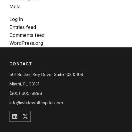
Meta
Log in
Entries feed
Comments feed
WordPress.org
CONTACT
501 Brickell Key Drive, Suite 103 & 104
Miami, FL 33131
(305) 605-8888
info@whitewolfcapital.com