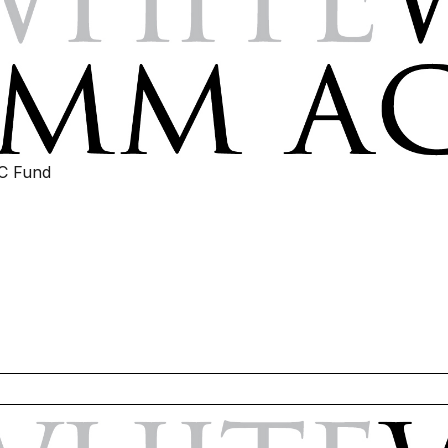
IC Fund