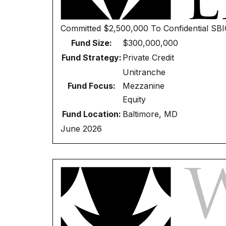
Committed
$2,500,000
To
Confidential SB
Fund Size:
$300,000,000
Fund Strategy:
Private Credit
Unitranche
Fund Focus:
Mezzanine
Equity
Fund Location:
Baltimore, MD
June 2026