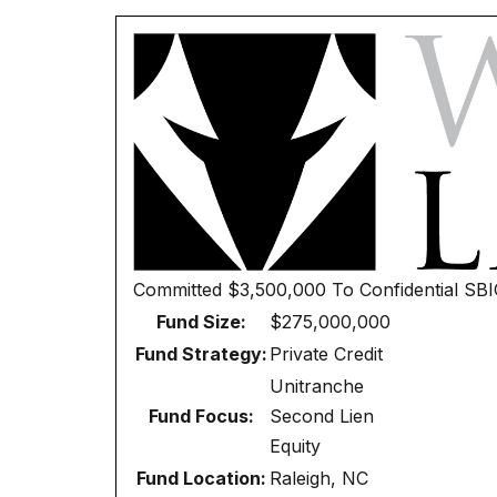
Committed
$3,500,000
To
Confidential SB
Fund Size:
$275,000,000
Fund Strategy:
Private Credit
Unitranche
Fund Focus:
Second Lien
Equity
Fund Location:
Raleigh, NC