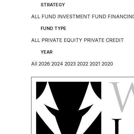
STRATEGY
ALL
FUND INVESTMENT
FUND FINANCIN
FUND TYPE
ALL
PRIVATE EQUITY
PRIVATE CREDIT
YEAR
All
2026
2024
2023
2022
2021
2020