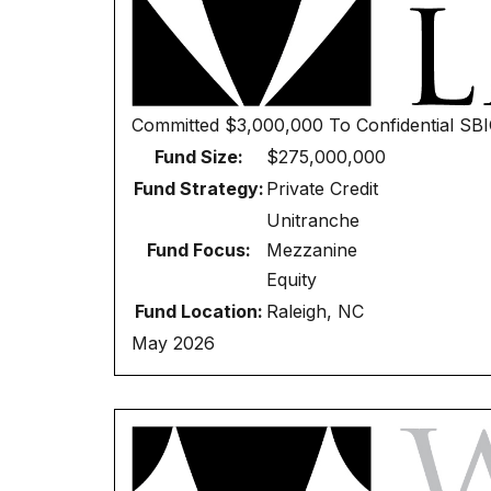
Committed
$3,000,000
To
Confidential SB
Fund Size:
$275,000,000
Fund Strategy:
Private Credit
Unitranche
Fund Focus:
Mezzanine
Equity
Fund Location:
Raleigh, NC
May 2026