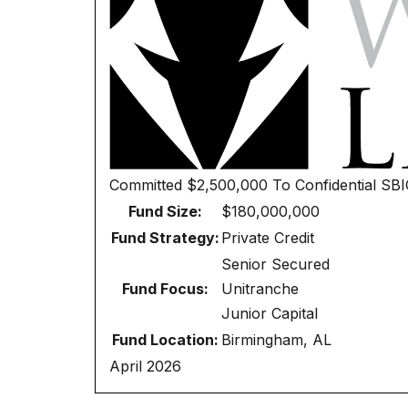
Committed
$2,500,000
To
Confidential SB
Fund Size:
$180,000,000
Fund Strategy:
Private Credit
Senior Secured
Fund Focus:
Unitranche
Junior Capital
Fund Location:
Birmingham, AL
April 2026