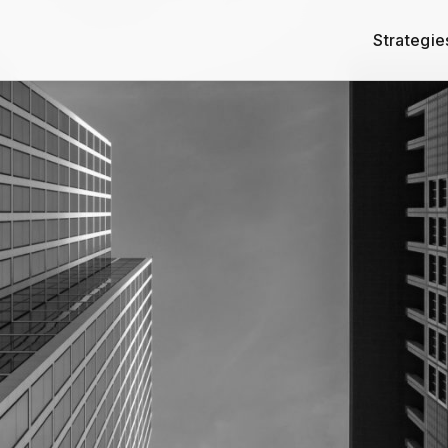
Strategie