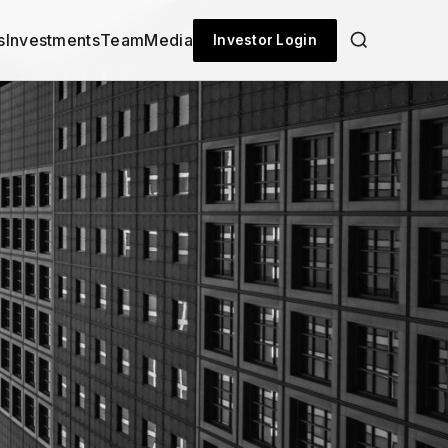
s
Investments
Team
Media
Investor Login