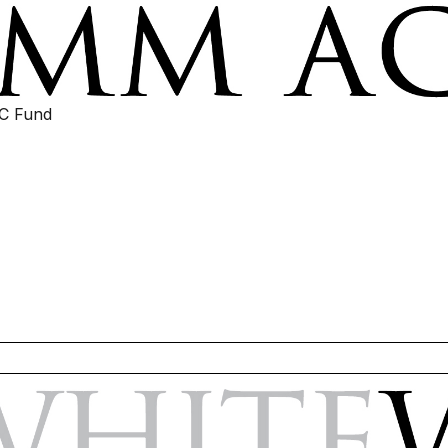
IC Fund