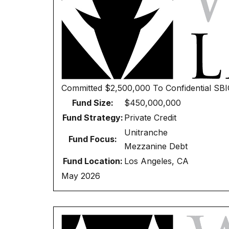
Committed
$2,500,000
To
Confidential SB
Fund Size:
$450,000,000
Fund Strategy:
Private Credit
Unitranche
Fund Focus:
Mezzanine Debt
Fund Location:
Los Angeles, CA
May 2026