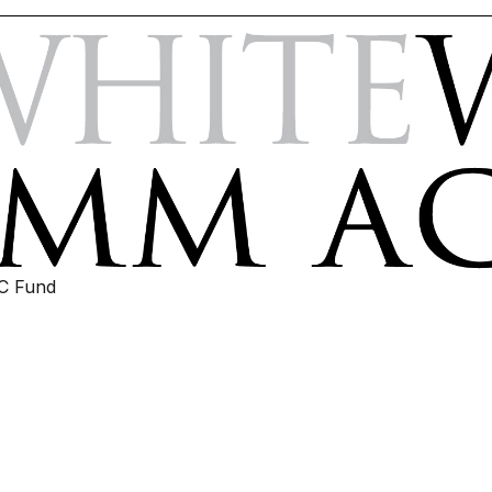
IC Fund