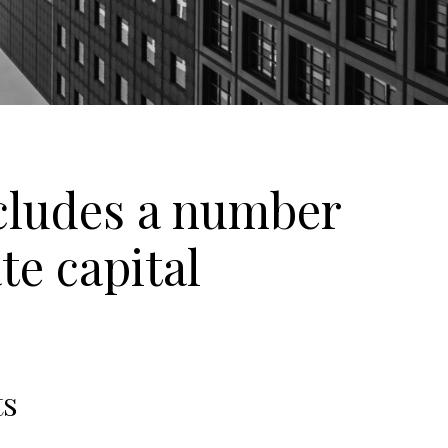
ncludes a number
te capital
ts