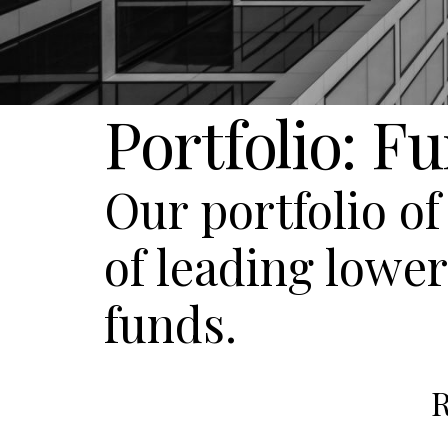
Portfolio: F
Our portfolio o
of leading lowe
funds.
R