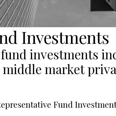
und Investments
f fund investments i
r middle market priva
epresentative Fund Investmen