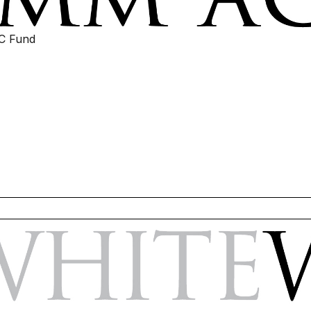
IC Fund