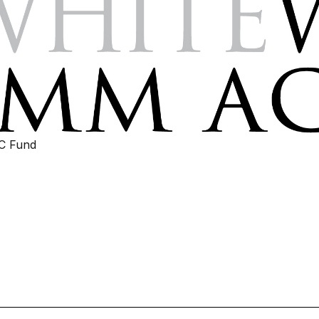
IC Fund