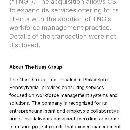
(“TNG”). The acquisition allows CSI
to expand its services offering to its
clients with the addition of TNG’s
workforce management practice.
Details of the transaction were not
disclosed.
About The Nuss Group
The Nuss Group, Inc., located in Philadelphia,
Pennsylvania, provides consulting services
focused on workforce management systems and
solutions. The company is recognized for its
entrepreneurial spirit and employs a collaborative
and consultative management recruiting approach
to ensure project results that exceed management