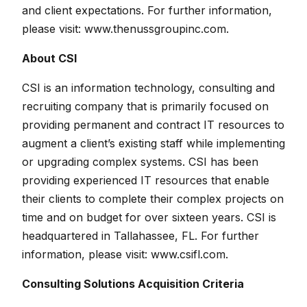
and client expectations. For further information,
please visit:
www.thenussgroupinc.com
.
About CSI
CSI is an information technology, consulting and
recruiting company that is primarily focused on
providing permanent and contract IT resources to
augment a client’s existing staff while implementing
or upgrading complex systems. CSI has been
providing experienced IT resources that enable
their clients to complete their complex projects on
time and on budget for over sixteen years. CSI is
headquartered in Tallahassee, FL. For further
information, please visit:
www.csifl.com
.
Consulting Solutions Acquisition Criteria