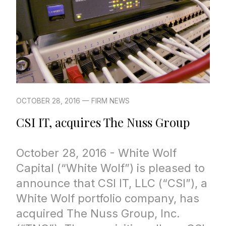
OCTOBER 28, 2016 — FIRM NEWS
CSI IT, acquires The Nuss Group
October 28, 2016 - White Wolf
Capital (“White Wolf”) is pleased to
announce that CSI IT, LLC (“CSI”), a
White Wolf portfolio company, has
acquired The Nuss Group, Inc.