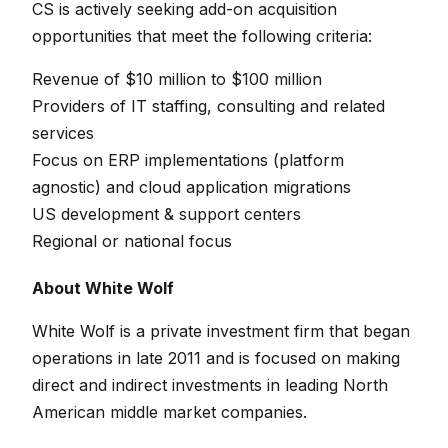
CS is actively seeking add-on acquisition
opportunities that meet the following criteria:
Revenue of $10 million to $100 million
Providers of IT staffing, consulting and related
services
Focus on ERP implementations (platform
agnostic) and cloud application migrations
US development & support centers
Regional or national focus
About White Wolf
White Wolf is a private investment firm that began
operations in late 2011 and is focused on making
direct and indirect investments in leading North
American middle market companies.