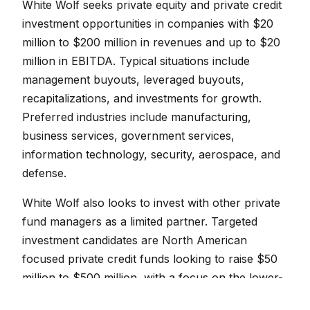
White Wolf seeks private equity and private credit
investment opportunities in companies with $20
million to $200 million in revenues and up to $20
million in EBITDA. Typical situations include
management buyouts, leveraged buyouts,
recapitalizations, and investments for growth.
Preferred industries include manufacturing,
business services, government services,
information technology, security, aerospace, and
defense.
White Wolf also looks to invest with other private
fund managers as a limited partner. Targeted
investment candidates are North American
focused private credit funds looking to raise $50
million to $500 million, with a focus on the lower-
middle and middle-market.