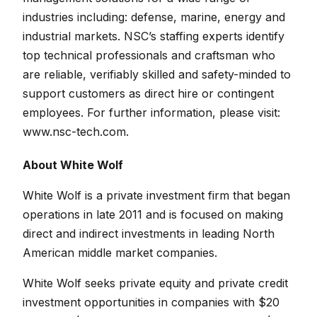
industries including: defense, marine, energy and
industrial markets. NSC’s staffing experts identify
top technical professionals and craftsman who
are reliable, verifiably skilled and safety-minded to
support customers as direct hire or contingent
employees. For further information, please visit:
www.nsc-tech.com.
About White Wolf
White Wolf is a private investment firm that began
operations in late 2011 and is focused on making
direct and indirect investments in leading North
American middle market companies.
White Wolf seeks private equity and private credit
investment opportunities in companies with $20