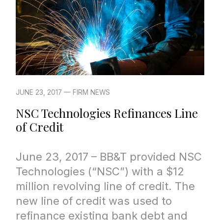
JUNE 23, 2017 — FIRM NEWS
NSC Technologies Refinances Line
of Credit
June 23, 2017 – BB&T provided NSC
Technologies (“NSC”) with a $12
million revolving line of credit. The
new line of credit was used to
refinance existing bank debt and