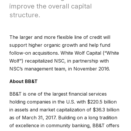
improve the overall capital
structure.
The larger and more flexible line of credit will
support higher organic growth and help fund
follow-on acquisitions. White Wolf Capital (“White
Wolf”) recapitalized NSC, in partnership with
NSC’s management team, in November 2016.
About BB&T
BB&T is one of the largest financial services
holding companies in the U.S. with $220.5 billion
in assets and market capitalization of $36.3 billion
as of March 31, 2017. Building on a long tradition
of excellence in community banking, BB&T offers