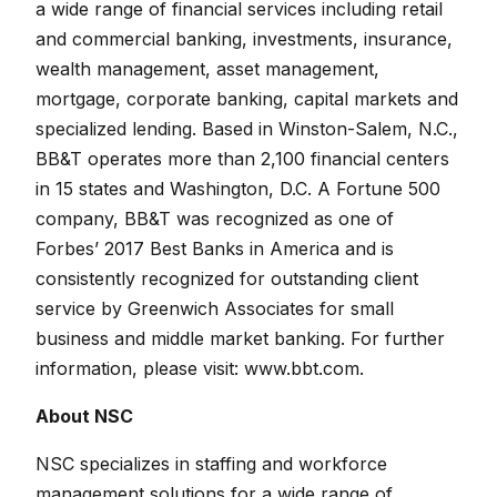
a wide range of financial services including retail
and commercial banking, investments, insurance,
wealth management, asset management,
mortgage, corporate banking, capital markets and
specialized lending. Based in Winston-Salem, N.C.,
BB&T operates more than 2,100 financial centers
in 15 states and Washington, D.C. A Fortune 500
company, BB&T was recognized as one of
Forbes’ 2017 Best Banks in America and is
consistently recognized for outstanding client
service by Greenwich Associates for small
business and middle market banking. For further
information, please visit:
www.bbt.com.
About NSC
NSC specializes in staffing and workforce
management solutions for a wide range of