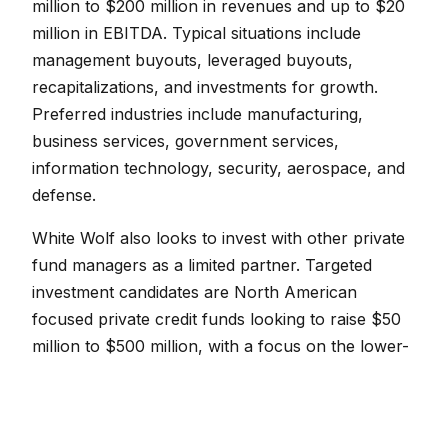
million to $200 million in revenues and up to $20
million in EBITDA. Typical situations include
management buyouts, leveraged buyouts,
recapitalizations, and investments for growth.
Preferred industries include manufacturing,
business services, government services,
information technology, security, aerospace, and
defense.
White Wolf also looks to invest with other private
fund managers as a limited partner. Targeted
investment candidates are North American
focused private credit funds looking to raise $50
million to $500 million, with a focus on the lower-
middle and middle-market.
White Wolf’s office locations include Miami,
Chicago, Montreal, and New York City.