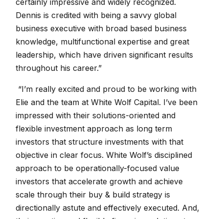
certainly impressive and widely recognized.
Dennis is credited with being a savvy global
business executive with broad based business
knowledge, multifunctional expertise and great
leadership, which have driven significant results
throughout his career.”
“I’m really excited and proud to be working with
Elie and the team at White Wolf Capital. I’ve been
impressed with their solutions-oriented and
flexible investment approach as long term
investors that structure investments with that
objective in clear focus. White Wolf’s disciplined
approach to be operationally-focused value
investors that accelerate growth and achieve
scale through their buy & build strategy is
directionally astute and effectively executed. And,