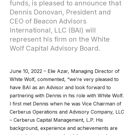
funds, is pleased to announce that
Dennis Donovan, President and
CEO of Beacon Advisors
International, LLC (BAI) will
represent his firm on the White
Wolf Capital Advisory Board.
June 10, 2022 –
Elie Azar, Managing Director of
White Wolf, commented, “we’re very pleased to
have BAI as an Advisor and look forward to
partnering with Dennis in his role with White Wolf.
I first met Dennis when he was Vice Chairman of
Cerberus Operations and Advisory Company, LLC
– Cerberus Capital Management, L.P. His
background, experience and achievements are