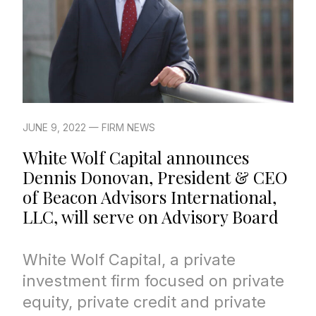
JUNE 9, 2022 — FIRM NEWS
White Wolf Capital announces
Dennis Donovan, President & CEO
of Beacon Advisors International,
LLC, will serve on Advisory Board
White Wolf Capital, a private
investment firm focused on private
equity, private credit and private