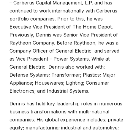
– Cerberus Capital Management, L.P. and has
continued to work internationally with Cerberus
portfolio companies. Prior to this, he was
Executive Vice President of The Home Depot.
Previously, Dennis was Senior Vice President of
Raytheon Company. Before Raytheon, he was a
Company Officer of General Electric, and served
as Vice President – Power Systems. While at
General Electric, Dennis also worked with:
Defense Systems; Transformer; Plastics; Major
Appliance; Housewares; Lighting; Consumer
Electronics; and Industrial Systems.
Dennis has held key leadership roles in numerous
business transformations with multi-national
companies. His global experience includes: private
equity; manufacturing; industrial and automotive;