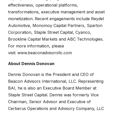
effectiveness, operational platforms,
transformations, executive management and asset
monetization. Recent engagements include Reydel
Automotive, Monomoy Capital Partners, Sparton
Corporation, Staple Street Capital, Cyanco,
Brookline Capital Markets and ABC Technologies.
F
or more information, please
visit:
www.beaconadvisorsllc.com
About Dennis Donovan
Dennis Donovan is the President and CEO of
Beacon Advisors International, LLC. Representing
BAI, he is also an Executive Board Member at
Staple Street Capital. Dennis was formerly Vice
Chairman, Senior Advisor and Executive of
Cerberus Operations and Advisory Company, LLC