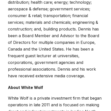
distribution; health care; energy; technology;
aerospace & defense; government services;
consumer & retail; transportation; financial
services; materials and chemicals; engineering &
construction; and, building products. Dennis has
been a Board Member and Advisor to the Board
of Directors for multiple companies in Europe,
Canada and the United States. He has been a
frequent guest lecturer at universities,
corporations, government agencies and
professional associations. Dennis and his work
have received extensive media coverage.
About White Wolf
White Wolf is a private investment firm that began
operations in late 2011 and is focused on making