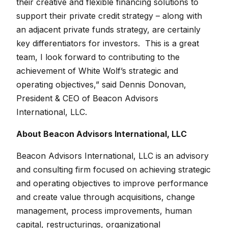
their creative and flexible financing solutions to
support their private credit strategy – along with
an adjacent private funds strategy, are certainly
key differentiators for investors. This is a great
team, I look forward to contributing to the
achievement of White Wolf’s strategic and
operating objectives,” said Dennis Donovan,
President & CEO of Beacon Advisors
International, LLC.
About Beacon Advisors International, LLC
Beacon Advisors International, LLC is an advisory
and consulting firm focused on achieving strategic
and operating objectives to improve performance
and create value through acquisitions, change
management, process improvements, human
capital, restructurings, organizational